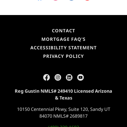
CONTACT
MORTGAGE FAQ'S
ACCESSIBILITY STATEMENT
PRIVACY POLICY
Reg Gustin NMLS# 249410 Licensed Arizona
& Texas
10150 Centennial Pkwy, Suite 120, Sandy UT
84070 NMLS# 2689817