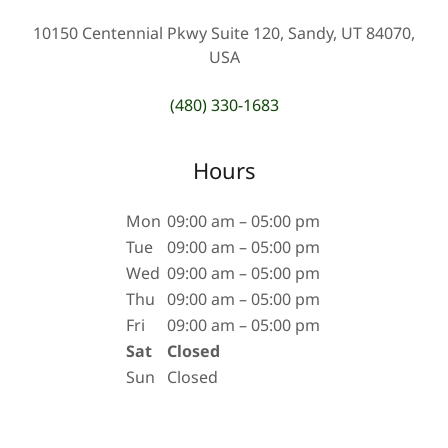
10150 Centennial Pkwy Suite 120, Sandy, UT 84070,
USA
(480) 330-1683
Hours
Mon
09:00 am – 05:00 pm
Tue
09:00 am – 05:00 pm
Wed
09:00 am – 05:00 pm
Thu
09:00 am – 05:00 pm
Fri
09:00 am – 05:00 pm
Sat
Closed
Sun
Closed