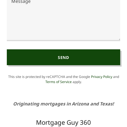
SEND
This site is protected by reCAPTCHA and the Google
Privacy Policy
and
Terms of Service
apply.
Originating mortgages in Arizona and Texas!
Mortgage Guy 360