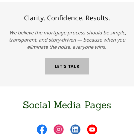
Clarity. Confidence. Results.
We believe the mortgage process should be simple,
transparent, and story-driven — because when you
eliminate the noise, everyone wins.
LET'S TALK
Social Media Pages