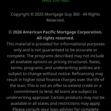
(480) 330-1683
Copyright © 2025 Mortgage Guy 360 - All Rights
Reserved.
© 2026 American Pacific Mortgage Corporation.
All rights reserved.
This material is provided for informational purposes
only and is not guaranteed to be accurate or
complete. The programs described may not include
all available options or pricing structures. Rates,
terms, programs, and underwriting policies are
subject to change without notice. Refinancing may
result in higher total finance charges over the life of
the loan. This is not an offer to extend credit or a
commitment to lend. All loans are subject to
underwriting approval. Certain products may not be
available in all states and restrictions may apply.
Please consult your loan advisor for complete