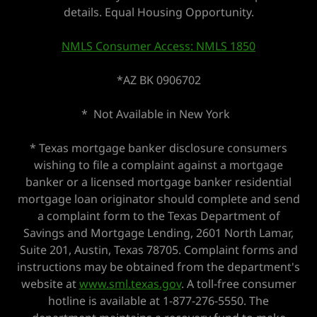
details. Equal Housing Opportunity.
NMLS Consumer Access: NMLS 1850
*AZ BK 0906702
* Not Available in New York
* Texas mortgage banker disclosure consumers
wishing to file a complaint against a mortgage
banker or a licensed mortgage banker residential
mortgage loan originator should complete and send
a complaint form to the Texas Department of
Savings and Mortgage Lending, 2601 North Lamar,
Suite 201, Austin, Texas 78705. Complaint forms and
instructions may be obtained from the department's
website at
www.sml.texas.gov
. A toll-free consumer
hotline is available at 1-877-276-5550. The