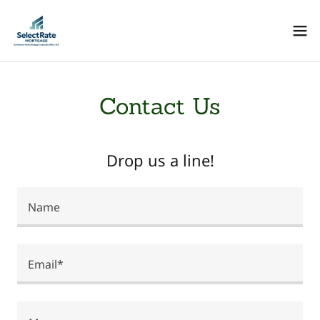
Contact Us
Drop us a line!
Name
Email*